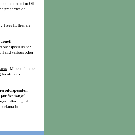
acuum Insulation Oil
he properties of
y Trees Hollies are
tionoil
itable especially for
oil and various other
paces
- More and more
 for attractive
ieroildisposaloil
l purification,oil
n,oil filtering, oil
l reclamation.