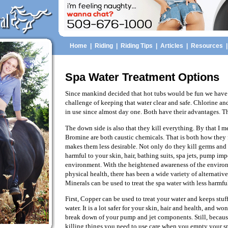
Home
|
Riding
|
Riding Tips
|
Articles
|
Resources
Spa Water Treatment Options
Since mankind decided that hot tubs would be fun we have 
challenge of keeping that water clear and safe. Chlorine 
in use since almost day one. Both have their advantages. Th
The down side is also that they kill everything. By that I 
Bromine are both caustic chemicals. That is both how they
makes them less desirable. Not only do they kill germs and 
harmful to your skin, hair, bathing suits, spa jets, pump imp
environment. With the heightened awareness of the envir
physical health, there has been a wide variety of alternative
Minerals can be used to treat the spa water with less harmful
First, Copper can be used to treat your water and keeps stu
water. It is a lot safer for your skin, hair and health, and wo
break down of your pump and jet components. Still, because
killing things you need to use care when you empty your s