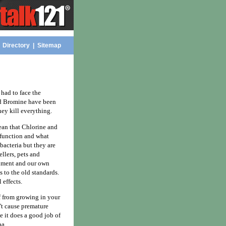
|
Directory
|
Sitemap
had to face the
and Bromine have been
ey kill everything.
mean that Chlorine and
 function and what
bacteria but they are
ellers, pets and
onment and our own
s to the old standards.
 effects.
ff from growing in your
n't cause premature
 it does a good job of
pa.