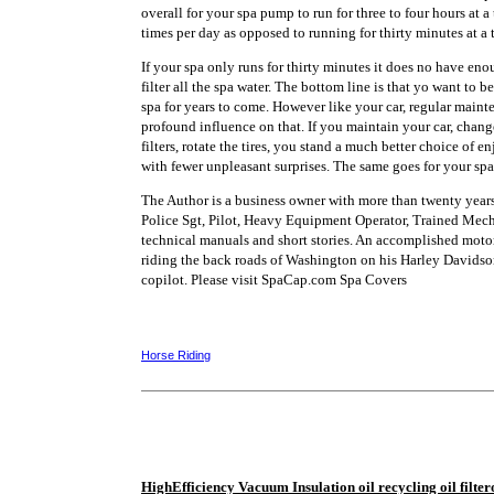
overall for your spa pump to run for three to four hours at a 
times per day as opposed to running for thirty minutes at a 
If your spa only runs for thirty minutes it does no have en
filter all the spa water. The bottom line is that yo want to b
spa for years to come. However like your car, regular main
profound influence on that. If you maintain your car, change
filters, rotate the tires, you stand a much better choice of 
with fewer unpleasant surprises. The same goes for your spa
The Author is a business owner with more than twenty years
Police Sgt, Pilot, Heavy Equipment Operator, Trained Mech
technical manuals and short stories. An accomplished motor
riding the back roads of Washington on his Harley Davidson
copilot. Please visit SpaCap.com Spa Covers
Horse Riding
HighEfficiency Vacuum Insulation oil recycling oil filtero