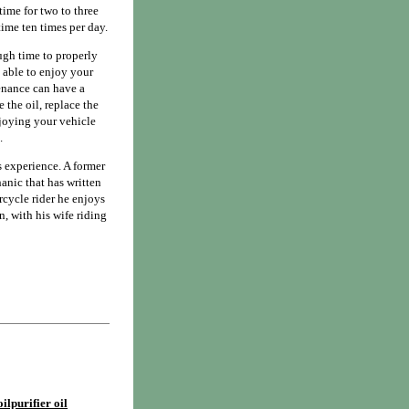
time for two to three
time ten times per day.
ough time to properly
e able to enjoy your
tenance can have a
 the oil, replace the
enjoying your vehicle
.
 experience. A former
anic that has written
cycle rider he enjoys
, with his wife riding
ilpurifier oil