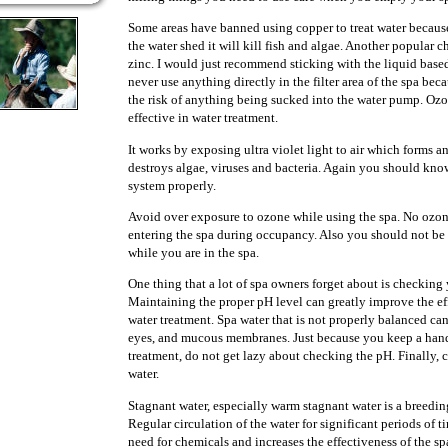
Some areas have banned using copper to treat water because 
the water shed it will kill fish and algae. Another popular c
zinc. I would just recommend sticking with the liquid base
never use anything directly in the filter area of the spa be
the risk of anything being sucked into the water pump. Ozo
effective in water treatment.
It works by exposing ultra violet light to air which forms an
destroys algae, viruses and bacteria. Again you should kn
system properly.
Avoid over exposure to ozone while using the spa. No ozo
entering the spa during occupancy. Also you should not be
while you are in the spa.
One thing that a lot of spa owners forget about is checking
Maintaining the proper pH level can greatly improve the ef
water treatment. Spa water that is not properly balanced can 
eyes, and mucous membranes. Just because you keep a han
treatment, do not get lazy about checking the pH. Finally, c
water.
Stagnant water, especially warm stagnant water is a breeding
Regular circulation of the water for significant periods of t
need for chemicals and increases the effectiveness of the spas 