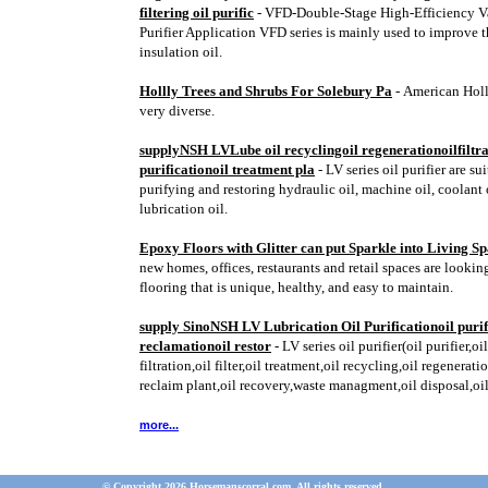
filtering oil purific
- VFD-Double-Stage High-Efficiency V
Purifier Application VFD series is mainly used to improve t
insulation oil.
Hollly Trees and Shrubs For Solebury Pa
- American Holl
very diverse.
supplyNSH LVLube oil recyclingoil regenerationoilfiltra
purificationoil treatment pla
- LV series oil purifier are su
purifying and restoring hydraulic oil, machine oil, coolant 
lubrication oil.
Epoxy Floors with Glitter can put Sparkle into Living S
new homes, offices, restaurants and retail spaces are looking
flooring that is unique, healthy, and easy to maintain.
supply SinoNSH LV Lubrication Oil Purificationoil purif
reclamationoil restor
- LV series oil purifier(oil purifier,oi
filtration,oil filter,oil treatment,oil recycling,oil regeneratio
reclaim plant,oil recovery,waste managment,oil disposal,oi
more...
© Copyright 2026 Horsemanscorral.com. All rights reserved.