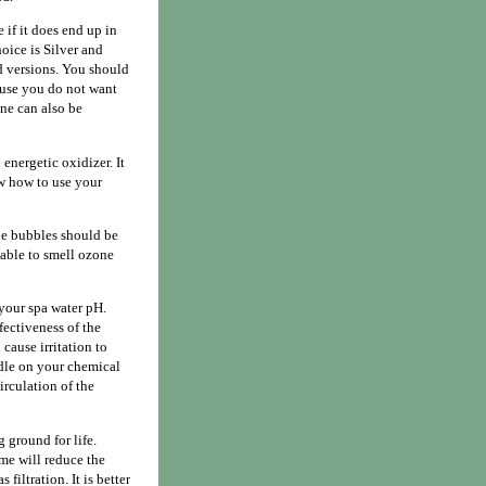
if it does end up in
hoice is Silver and
d versions. You should
cause you do not want
ne can also be
 energetic oxidizer. It
ow how to use your
ne bubbles should be
 able to smell ozone
 your spa water pH.
fectiveness of the
cause irritation to
dle on your chemical
irculation of the
 ground for life.
ime will reduce the
filtration. It is better