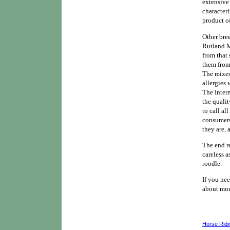
extensive
characteri
product o
Other bree
Rutland M
from that 
them from
The mixes
allergies 
The Inter
the qualit
to call al
consumers
they are,
The end r
careless a
roodle.
If you nee
about mor
Horse Ridi