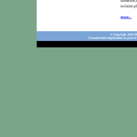
filtration,
reclaim p
more...
© Copyright 2026 Ho
Unauthorized duplication in part or 