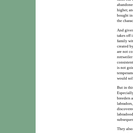
abandoned.
higher, a
bought in
the charac
And given 
takes off 
family wi
created b
are not co
rottweiler
consistent
is not goi
temperame
would sol
But in thi
Especially
breeders 
labradors
discovere
labradoodl
subsequen
They also