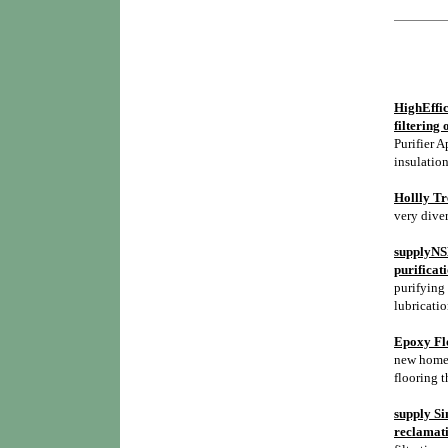
HighEffic
filtering 
Purifier A
insulation
Hollly Tr
very diver
supplyNSH
purificat
purifying 
lubricatio
Epoxy Flo
new homes,
flooring t
supply Si
reclamati