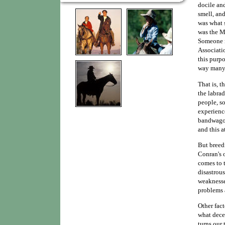
docile and
smell, and
was what 
was the M
Someone n
Associatio
this purpo
way many 
That is, t
the labra
people, so
experienc
bandwagon
and this a
But breedi
Conran's o
comes to 
disastrous
weaknesses
problems 
Other fact
what dece
turns our