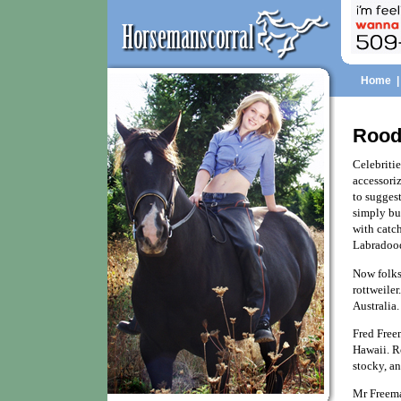
Home
Rood
Celebritie
accessoriz
to suggest
simply bu
with catc
Labradood
Now folks
rottweiler
Australia.
Fred Freem
Hawaii. Ro
stocky, an
Mr Freeman