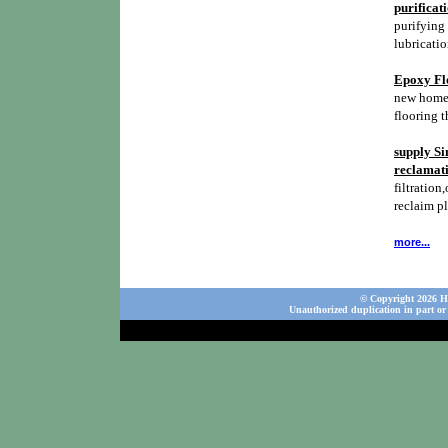
purificat
purifying 
lubricatio
Epoxy Flo
new homes,
flooring t
supply Si
reclamati
filtration,
reclaim p
more...
© Copyright 2026 Ho
Unauthorized duplication in part or 