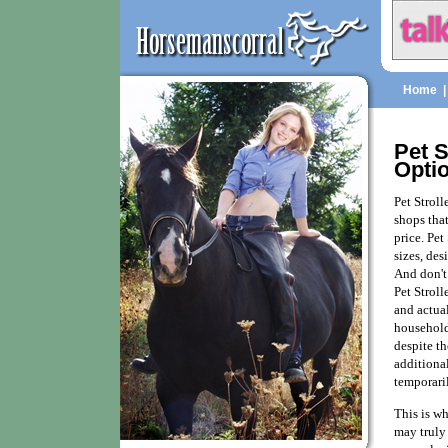
Home
Pet S
Opti
Pet Stroll
shops that
price. Pet
sizes, des
And don't 
Pet Stroll
and actual
household
despite th
additional
temporaril
This is wh
may truly 