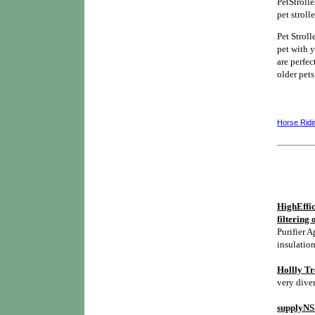
PetStroll
pet stroll
Pet Stroll
pet with y
are perfec
older pets
Horse Ridi
HighEffic
filtering 
Purifier A
insulation
Hollly Tr
very diver
supplyNSH