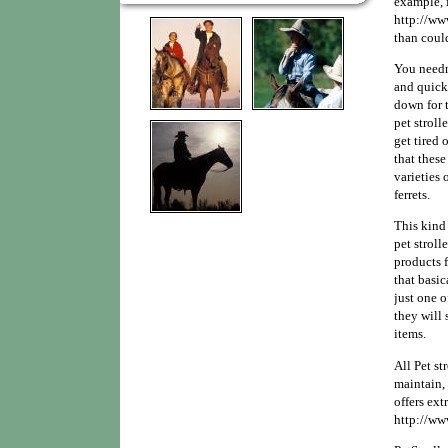
example, 
http://ww
than coul
You needn
and quickl
down for t
pet stroll
get tired 
that these 
varieties
ferrets.
This kind 
pet stroll
products f
that basica
just one o
they will
items.
All Pet st
maintain,
offers ext
http://ww