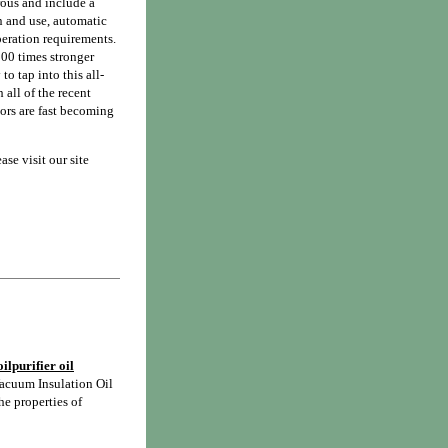
rous and include a
n and use, automatic
peration requirements.
000 times stronger
to tap into this all-
 all of the recent
tors are fast becoming
se visit our site
ilpurifier oil
acuum Insulation Oil
he properties of