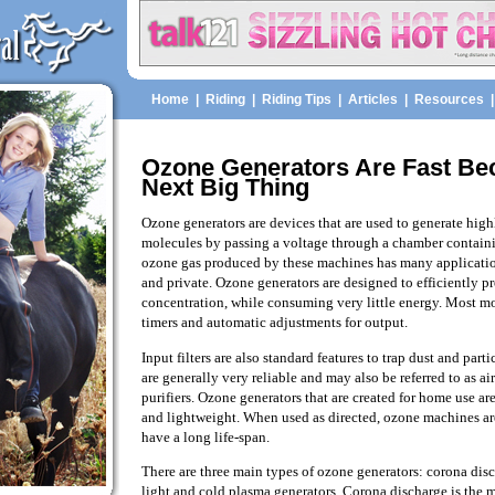
Home
|
Riding
|
Riding Tips
|
Articles
|
Resources
Ozone Generators Are Fast B
Next Big Thing
Ozone generators are devices that are used to generate high
molecules by passing a voltage through a chamber contai
ozone gas produced by these machines has many applicati
and private. Ozone generators are designed to efficiently 
concentration, while consuming very little energy. Most mo
timers and automatic adjustments for output.
Input filters are also standard features to trap dust and part
are generally very reliable and may also be referred to as ai
purifiers. Ozone generators that are created for home use ar
and lightweight. When used as directed, ozone machines are 
have a long life-span.
There are three main types of ozone generators: corona disc
light and cold plasma generators. Corona discharge is the 