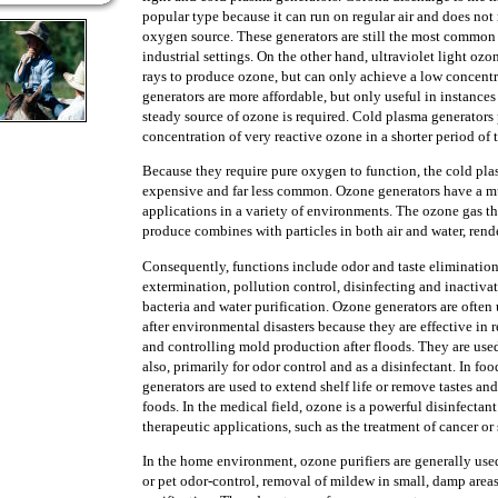
popular type because it can run on regular air and does not 
oxygen source. These generators are still the most common
industrial settings. On the other hand, ultraviolet light oz
rays to produce ozone, but can only achieve a low concentr
generators are more affordable, but only useful in instances
steady source of ozone is required. Cold plasma generator
concentration of very reactive ozone in a shorter period of 
Because they require pure oxygen to function, the cold pla
expensive and far less common. Ozone generators have a mu
applications in a variety of environments. The ozone gas t
produce combines with particles in both air and water, rend
Consequently, functions include odor and taste eliminatio
extermination, pollution control, disinfecting and inactiva
bacteria and water purification. Ozone generators are often 
after environmental disasters because they are effective in
and controlling mold production after floods. They are used 
also, primarily for odor control and as a disinfectant. In f
generators are used to extend shelf life or remove tastes and
foods. In the medical field, ozone is a powerful disinfectant
therapeutic applications, such as the treatment of cancer o
In the home environment, ozone purifiers are generally use
or pet odor-control, removal of mildew in small, damp areas