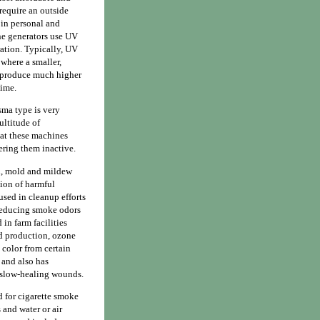
require an outside
 in personal and
one generators use UV
ation. Typically, UV
 where a smaller,
s produce much higher
time.
sma type is very
ltitude of
hat these machines
ering them inactive.
n, mold and mildew
tion of harmful
used in cleanup efforts
 reducing smoke odors
in farm facilities
ood production, ozone
 color from certain
 and also has
r slow-healing wounds.
d for cigarette smoke
 and water or air