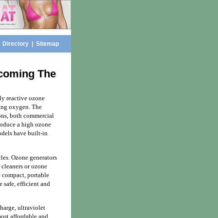
|
Directory
|
Sitemap
ecoming The
ly reactive ozone
ning oxygen. The
ons, both commercial
produce a high ozone
dels have built-in
icles. Ozone generators
r cleaners or ozone
e compact, portable
safe, efficient and
harge, ultraviolet
most affordable and