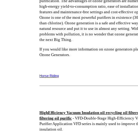
purification. The advantages of ozone generators are nume
high-energy yield-to-consumption ratio, ease of installatio
features and maintenance-free settings and cost-effective o
Ozone is one of the most powerful purifiers in existence (3
than chlorine). Ozone generation is a safe and effective way 
natural resource and put it to use in almost any setting. With
problems with pollution, it is no wonder that ozone genera
the next Big Thing.
If you would like more information on ozone generators plea
Ozone Generators.
Horse Riding
HighEfficiency Vacuum Insulation oil recycling oil filtero
filtering oil purific
- VFD-Double-Stage High-Efficiency V
Purifier Application VFD series is mainly used to improve t
insulation oil.