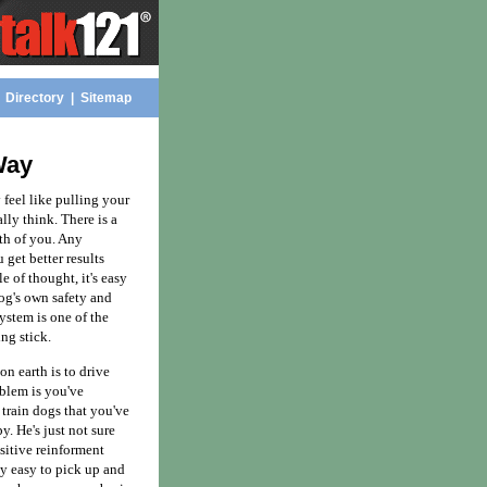
|
Directory
|
Sitemap
Way
feel like pulling your
ally think. There is a
th of you. Any
 get better results
e of thought, it's easy
dog's own safety and
system is one of the
ng stick.
n earth is to drive
oblem is you've
 train dogs that you've
y. He's just not sure
sitive reinforment
ly easy to pick up and