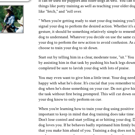
it can be used for puppies and older dogs as well. You can
things like potty training as well as teaching your older 
like "fetch," and "roll over.
" When you're getting ready to start your dog training you'l
signal your dog to perform the desired action. Whether it's 
gesture, it should be something relatively simple to remem
dog to understand. Whatever you decide on use the same c
your dog to perform the new action to avoid confusion. A
choose to train your dog to sit down.
Start out by telling him in a clear, moderate tone, "sit." 
by assisting him in that task by pushing his back legs down
completed be sure to lavish your dog with lots of praise.
You may even want to give him a little treat. Your dog nee
happy with what he's done. It's crucial that you remember t
dog when he's done something on your cue. Do not give hi
the task without first being prompted. This will cut down o
your dog know to only perform on cue.
When you're learning how to train your dog using positive r
important to keep in mind that dog training does take time 
Don't lose control and start yelling at or hitting your dog. D
dog loves you. If he behaves badly reprimand him firmly bu
that you make him afraid of you. Training a dog does not ha