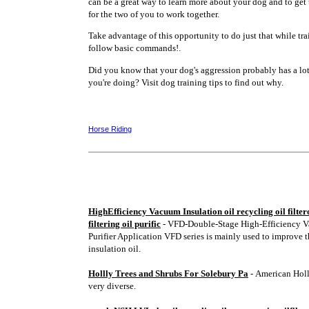
can be a great way to learn more about your dog and to ge
for the two of you to work together.
Take advantage of this opportunity to do just that while tr
follow basic commands!.
Did you know that your dog's aggression probably has a lo
you're doing? Visit dog training tips to find out why.
Horse Riding
HighEfficiency Vacuum Insulation oil recycling oil filtero
filtering oil purific
- VFD-Double-Stage High-Efficiency V
Purifier Application VFD series is mainly used to improve t
insulation oil.
Hollly Trees and Shrubs For Solebury Pa
- American Holl
very diverse.