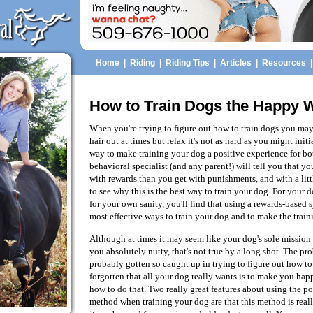
Home
|
Riding
|
Riding Tips
|
Articles
|
Resources
How to Train Dogs the Happy 
When you're trying to figure out how to train dogs you may 
hair out at times but relax it's not as hard as you might initi
way to make training your dog a positive experience for bo
behavioral specialist (and any parent!) will tell you that you
with rewards than you get with punishments, and with a littl
to see why this is the best way to train your dog. For your 
for your own sanity, you'll find that using a rewards-based 
most effective ways to train your dog and to make the traini
Although at times it may seem like your dog's sole mission o
you absolutely nutty, that's not true by a long shot. The pr
probably gotten so caught up in trying to figure out how to
forgotten that all your dog really wants is to make you happ
how to do that. Two really great features about using the po
method when training your dog are that this method is real