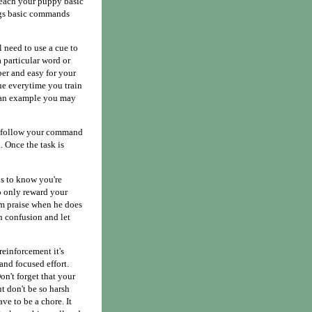
 teach your puppy basic
dogs basic commands
l need to use a cue to
a particular word or
ber and easy for your
ue everytime you train
s an example you may
You follow your command
. Once the task is
ds to know you're
o only reward your
m praise when he does
n confusion and let
einforcement it's
and focused effort.
on't forget that your
t don't be so harsh
ve to be a chore. It