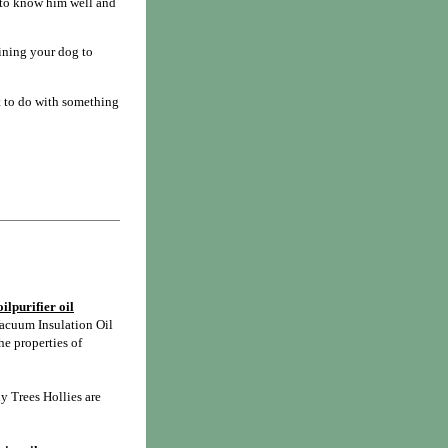
t to know him well and
aining your dog to
t to do with something
ilpurifier oil
acuum Insulation Oil
he properties of
y Trees Hollies are