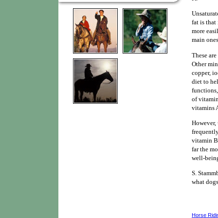
Unsaturate
fat is tha
more easil
main ones
These are 
Other mine
copper, io
diet to he
functions
of vitamin
vitamins A
However, 
frequently
vitamin B6
far the mo
well-bein
S. Stammb
what dogs
Horse Ridi