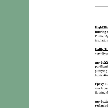
HighEffic
filtering 
Purifier A
insulation
Hollly Tr
very diver
supplyNSH
purificat
purifying 
lubricatio
Epoxy Flo
new homes,
flooring t
supply Si
reclamati