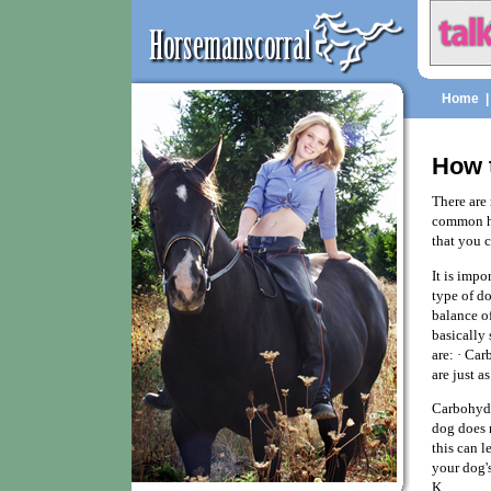
Home
How 
There are 
common ho
that you 
It is imp
type of do
balance of
basically 
are: · Car
are just a
Carbohydra
dog does 
this can 
your dog's
K.