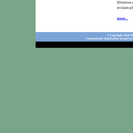
filtration,
reclaim p
more...
© Copyright 2026 Ho
Unauthorized duplication in part or 