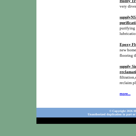
Hollly Tr
very diver
supplyNSH
purificat
purifying 
lubricatio
Epoxy Flo
new homes,
flooring t
supply Si
reclamati
filtration,
reclaim p
more...
© Copyright 2026 Ho
Unauthorized duplication in part or 