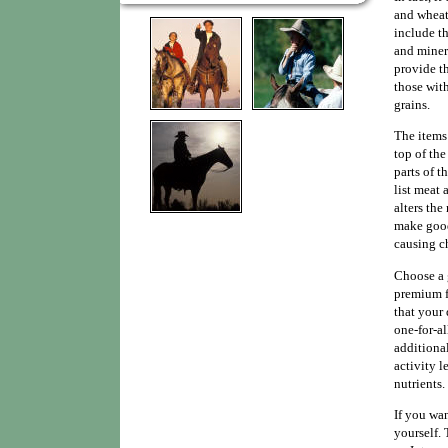
and wheat
include th
and minera
provide th
those wit
grains.
The items 
top of the
parts of t
list meat 
alters the
make good 
causing c
Choose a 
premium f
that your 
one-for-a
additional
activity l
nutrients.
If you wa
yourself.