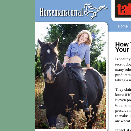
Home
How 
Your
Is health
recent dog
many othe
product us
taking a m
They claim
know if it
it even p
tougher t
preservati
to make u
are wheat
In fact, i