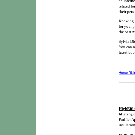
an Interne
related fo
their pets
Knowing h
for your 
the best n
Sylvia Di
You can re
latest bo
Horse Ridi
HighEffic
filtering 
Purifier A
insulation