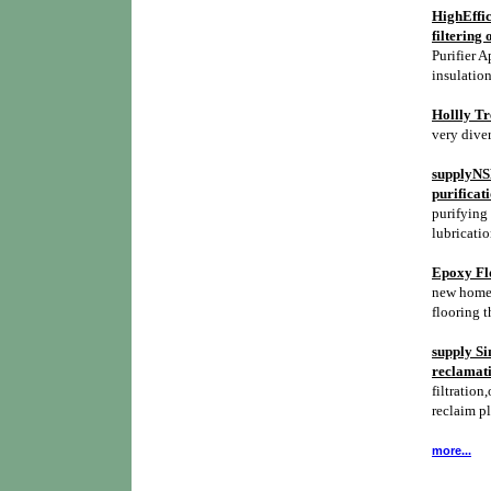
HighEffic
filtering 
Purifier A
insulation
Hollly Tr
very diver
supplyNSH
purificat
purifying 
lubricatio
Epoxy Flo
new homes,
flooring t
supply Si
reclamati
filtration,
reclaim p
more...