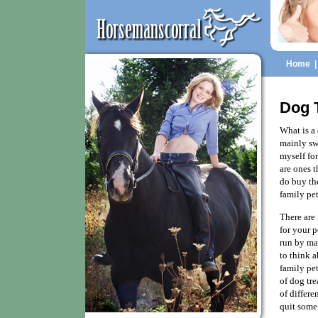
Home
Dog T
What is a 
mainly swe
myself fo
are ones t
do buy the
family pet
There are 
for your 
run by ma
to think a
family pe
of dog tre
of differe
quit some