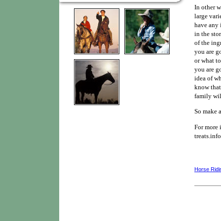
In other w
large vari
have any i
in the st
of the ing
you are g
or what to
you are g
idea of wh
know that
family wil
So make a 
For more 
treats.info
Horse Ridi