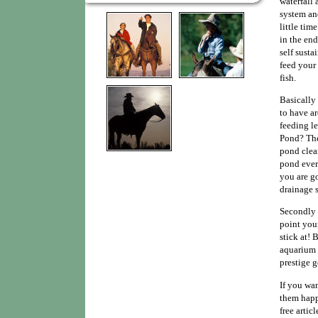
waterfall 
system an
little tim
in the en
self susta
feed your 
fish.
Basically
to have ar
feeding l
Pond? The
pond clean
pond every
you are g
drainage s
Secondly 
point your
stick at!
aquarium a
prestige 
If you wa
them happ
free artic