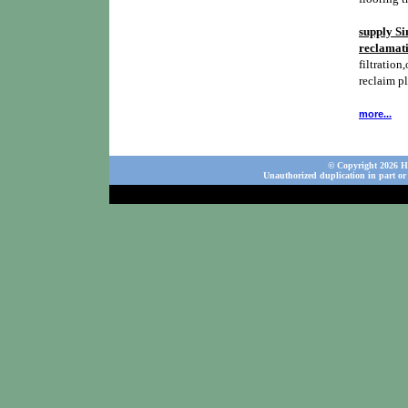
supply Si
reclamati
filtration,
reclaim p
more...
© Copyright 2026 Ho
Unauthorized duplication in part or 