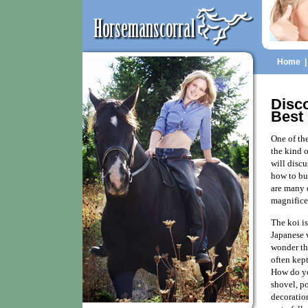
Home
Disc
Best
One of th
the kind o
will disc
how to bu
are many d
magnifice
The koi is
Japanese w
wonder tha
often kep
How do yo
shovel, p
decoration