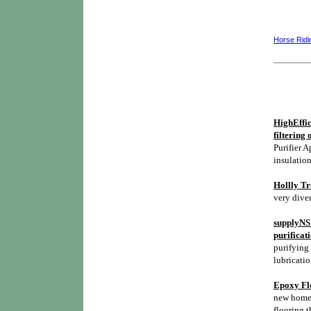
Horse Ridi
HighEffic
filtering 
Purifier A
insulation
Hollly Tr
very diver
supplyNSH
purificat
purifying 
lubricatio
Epoxy Flo
new homes,
flooring t